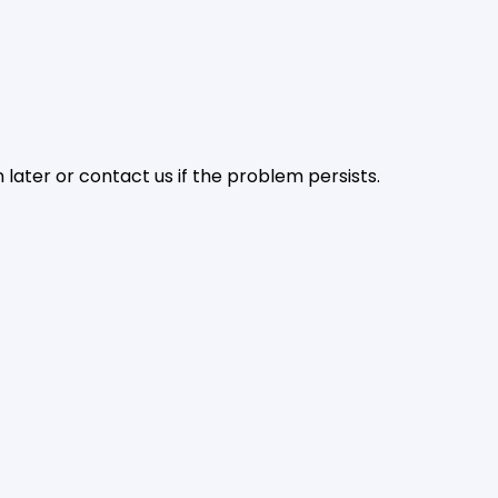
later or contact us if the problem persists.